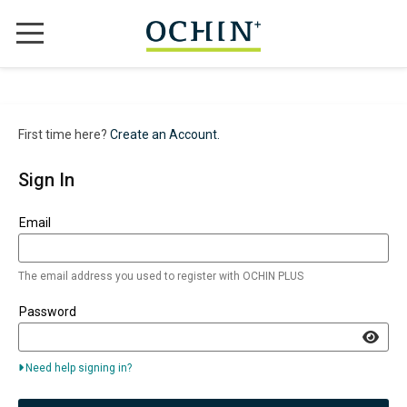
WHY CHOOSE OCHIN+?
ABOUT US
First time here?
Create an Account.
TRAINING OPTIONS
Sign In
OUR COURSES
Sign in here using your email address and password. If you do
Email
CONTACT
The email address you used to register with OCHIN PLUS
SIGN IN
Password
REGISTER
Need help signing in?