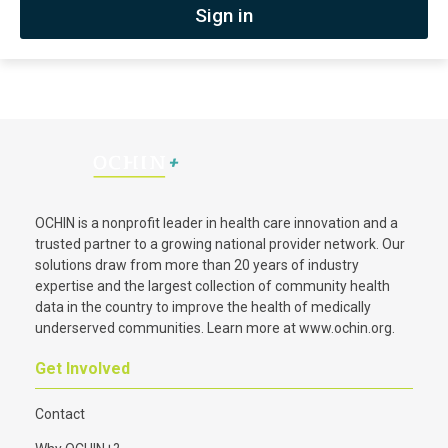
Sign in
OCHIN is a nonprofit leader in health care innovation and a
trusted partner to a growing national provider network. Our
solutions draw from more than 20 years of industry
expertise and the largest collection of community health
data in the country to improve the health of medically
underserved communities. Learn more at
www.ochin.org
.
Get Involved
Contact