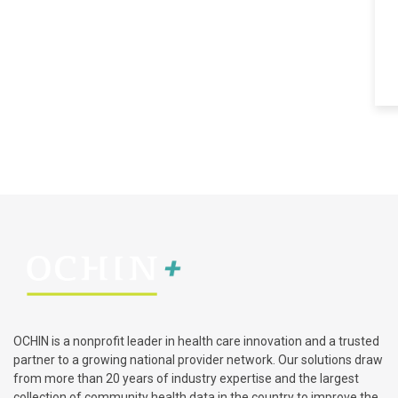
OCHIN is a nonprofit leader in health care innovation and a trusted
partner to a growing national provider network. Our solutions draw
from more than 20 years of industry expertise and the largest
collection of community health data in the country to improve the