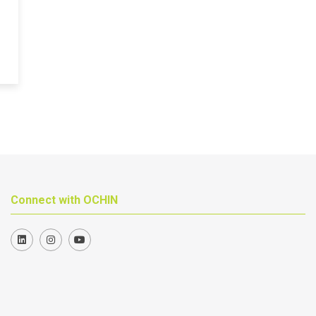
Connect with OCHIN
Join us on LinkedIn
Follow us on Instagram
Follow us on YouTube