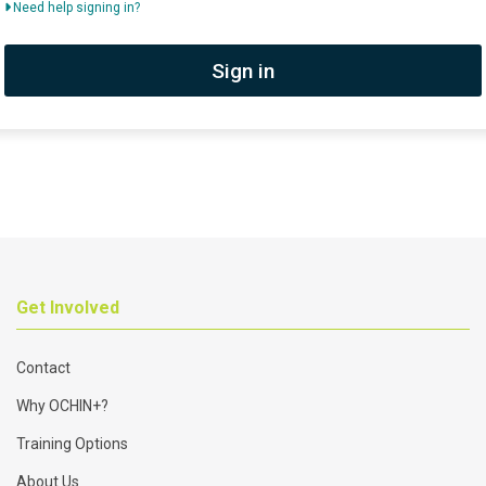
Need help signing in?
Sign in
Get Involved
Contact
Why OCHIN+?
Training Options
About Us