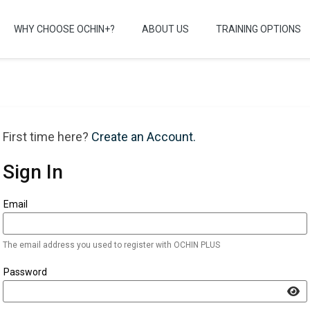
WHY CHOOSE OCHIN+?
ABOUT US
TRAINING OPTIONS
First time here?
Create an Account.
Sign In
Sign in here using your email address and password. If you do no
Email
The email address you used to register with OCHIN PLUS
Password